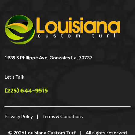
1939 S Philippe Ave, Gonzales La, 70737
Let's Talk
(225) 644-9515
Privacy Polcy
|
Terms & Conditions
© 2026 Louisiana Custom Turf
|
All rights reserved