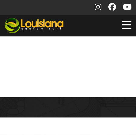
Training Schedule