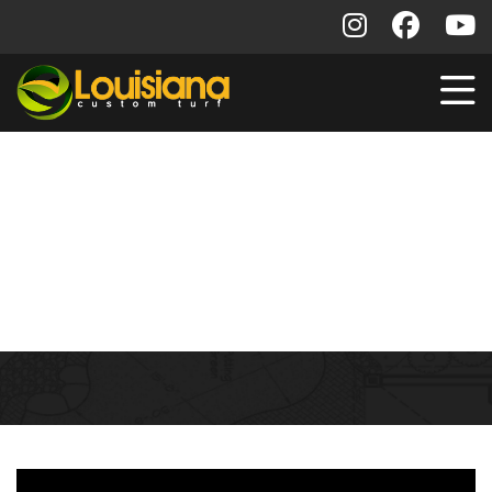
Contractor Project
Gallery