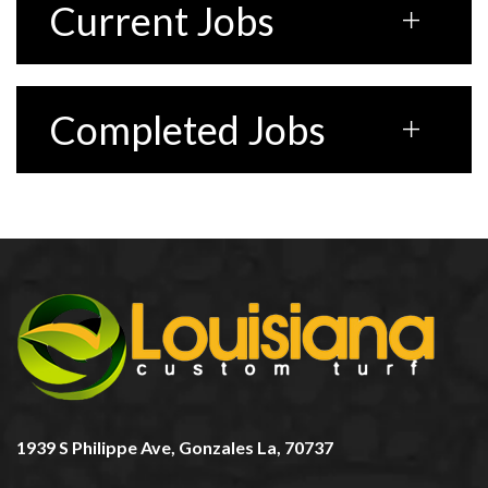
Current Jobs
Completed Jobs
1939 S Philippe Ave, Gonzales La, 70737