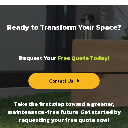
Ready to Transform Your Space?
Request Your
Free Quote Today!
Contact Us
Take the first step toward a greener,
maintenance-free future. Get started by
requesting your free quote now!