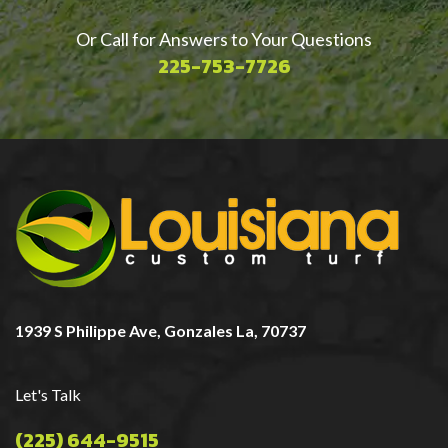
Or Call for Answers to Your Questions
225-753-7726
1939 S Philippe Ave, Gonzales La, 70737
Let's Talk
(225) 644-9515