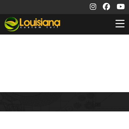
Commercial Installs