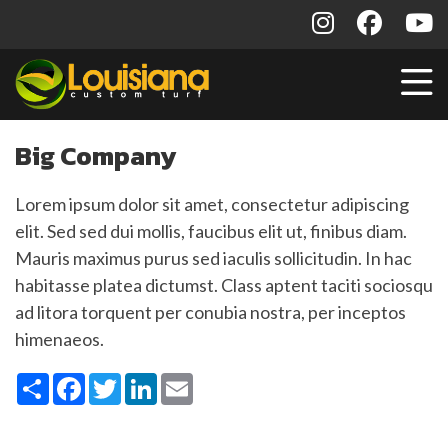
Big Company
Lorem ipsum dolor sit amet, consectetur adipiscing
elit. Sed sed dui mollis, faucibus elit ut, finibus diam.
Mauris maximus purus sed iaculis sollicitudin. In hac
habitasse platea dictumst. Class aptent taciti sociosqu
ad litora torquent per conubia nostra, per inceptos
himenaeos.
Share
Facebook
Twitter
LinkedIn
Email