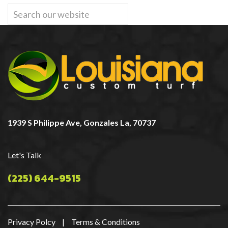
1939 S Philippe Ave, Gonzales La, 70737
Let's Talk
(225) 644-9515
Privacy Polcy
|
Terms & Conditions